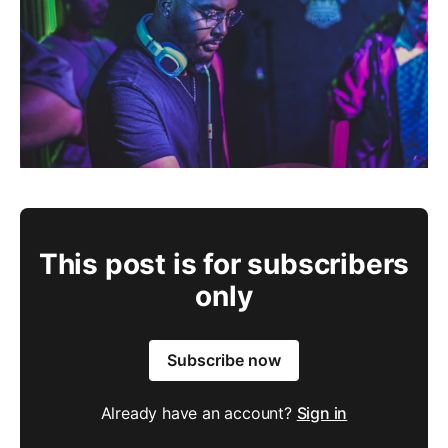
This post is for subscribers
only
Subscribe now
Already have an account?
Sign in