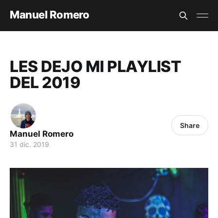
Manuel Romero
LES DEJO MI PLAYLIST
DEL 2019
Share
Manuel Romero
31 dic. 2019